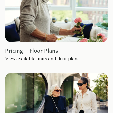
Pricing + Floor Plans
View available units and floor plans.
Live in the heart of it all.