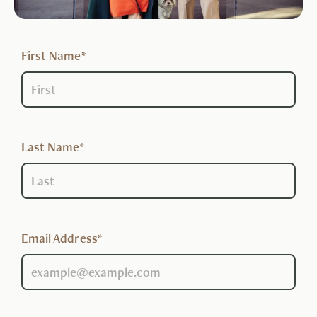
First Name*
Last Name*
Email Address*