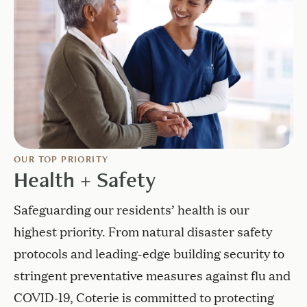
OUR TOP PRIORITY
Health + Safety
Safeguarding our residents’ health is our
highest priority. From natural disaster safety
protocols and leading-edge building security to
stringent preventative measures against flu and
COVID-19, Coterie is committed to protecting