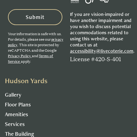
If you are vision-impaired or
Submit
have another impairment and
you wish to discuss potential
accommodations related to
Your information is safe with us.
using this website, please
For details, please see our
privacy
contact us at
. This site is protected by
policy
reCAPTCHA and the Google
accessibility@livecoterie.com
.
and
Privacy Policy
Terms of
License #420-S-401
apply.
Service
Hudson Yards
Gallery
Floor Plans
Amenities
Services
The Building