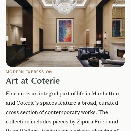
MODERN EXPRESSION
Art at Coterie
Fine art is an integral part of life in Manhattan,
and Coterie’s spaces feature a broad, curated
cross section of contemporary works. The
collection includes pieces by Zipora Fried and
Ryan Wallace. Visit us for a private showing of