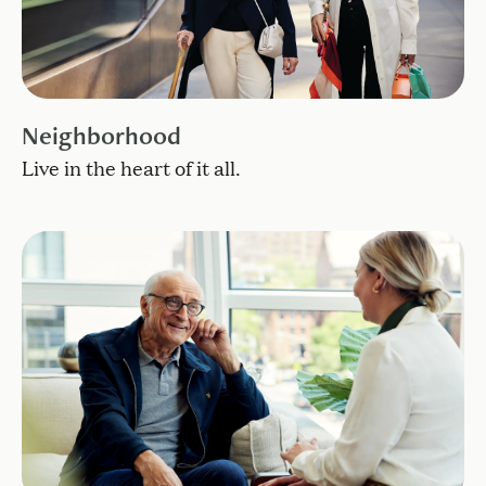
Neighborhood
Live in the heart of it all.
Find the care that best fits your lifestyle.