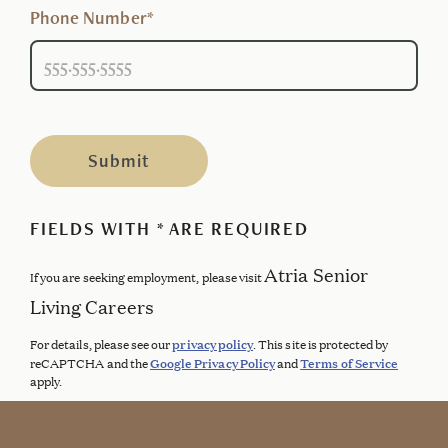
Phone Number*
Submit
FIELDS WITH * ARE REQUIRED
Atria Senior
If you are seeking employment, please visit
Living Careers
privacy policy
For details, please see our
. This site is protected by
Google Privacy Policy
Terms of Service
reCAPTCHA and the
and
apply.