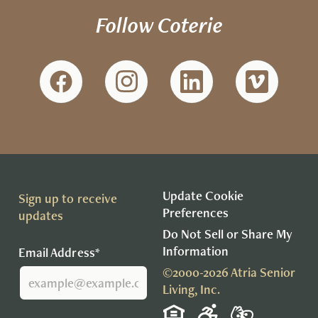
Follow Coterie
Update Cookie
Sign up to receive
Preferences
updates
Do Not Sell or Share My
Information
Email Address*
©2000-2026 Atria Senior
Living, Inc.