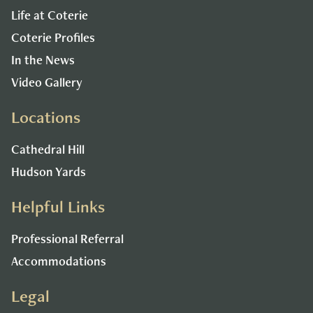
Life at Coterie
Coterie Profiles
In the News
Video Gallery
Locations
Cathedral Hill
Hudson Yards
Helpful Links
Professional Referral
Accommodations
Legal