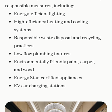
responsible measures, including:
Energy-efficient lighting
High-efficiency heating and cooling
systems
Responsible waste disposal and recycling
practices
Low flow plumbing fixtures
Environmentally friendly paint, carpet,
and wood
Energy Star-certified appliances
EV car charging stations