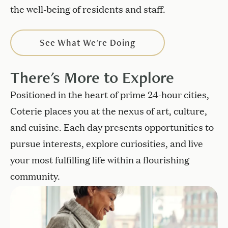
the well-being of residents and staff.
See What We're Doing
There's More to Explore
Positioned in the heart of prime 24-hour cities,
Coterie places you at the nexus of art, culture,
and cuisine. Each day presents opportunities to
pursue interests, explore curiosities, and live
your most fulfilling life within a flourishing
community.
View available units and floor plans.