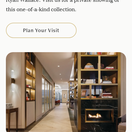
this one-of-a-kind collection.
Plan Your Visit