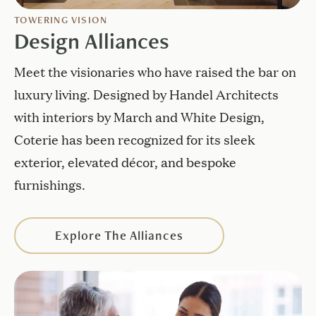
TOWERING VISION
Design Alliances
Meet the visionaries who have raised the bar on
luxury living. Designed by Handel Architects
with interiors by March and White Design,
Coterie has been recognized for its sleek
exterior, elevated décor, and bespoke
furnishings.
Explore The Alliances