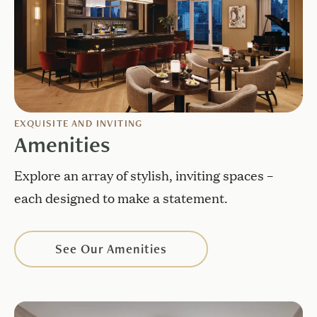
EXQUISITE AND INVITING
Amenities
Explore an array of stylish, inviting spaces –
each designed to make a statement.
See Our Amenities