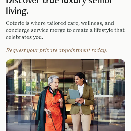
Discover true luxury senior
living.
Coterie is where tailored care, wellness, and
concierge service merge to create a lifestyle that
celebrates you.
Request your private appointment today.