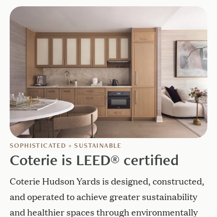
SOPHISTICATED + SUSTAINABLE
Coterie is LEED® certified
Coterie Hudson Yards is designed, constructed,
and operated to achieve greater sustainability
and healthier spaces through environmentally