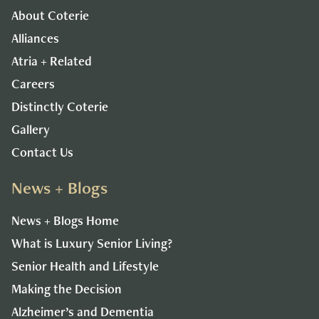
About Coterie
Alliances
Atria + Related
Careers
Distinctly Coterie
Gallery
Contact Us
News + Blogs
News + Blogs Home
What is Luxury Senior Living?
Senior Health and Lifestyle
Making the Decision
Alzheimer’s and Dementia