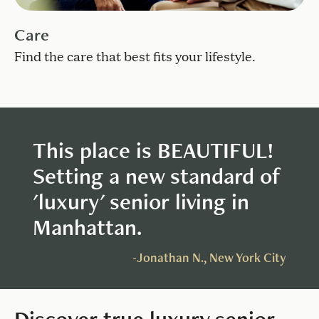
Care
Find the care that best fits your lifestyle.
This place is BEAUTIFUL!
Setting a new standard of
'luxury' senior living in
Manhattan.
-Jonathan N.,
New York City