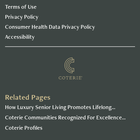
Terms of Use
Privacy Policy
Consumer Health Data Privacy Policy
Accessibility
Related Pages
How Luxury Senior Living Promotes Lifelong...
Coterie Communities Recognized For Excellence...
Coterie Profiles