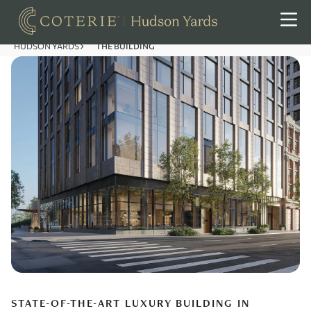
HUDSON YARDS
THE BUILDING
STATE-OF-THE-ART LUXURY BUILDING IN