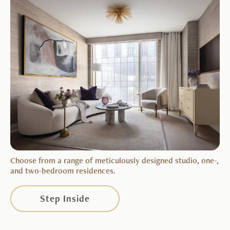
Choose from a range of meticulously designed studio, one-,
and two-bedroom residences.
Step Inside