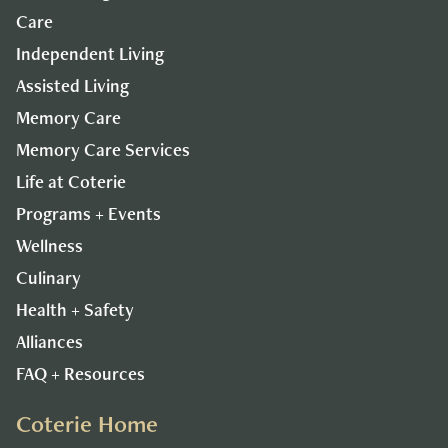
Care
Independent Living
Assisted Living
Memory Care
Memory Care Services
Life at Coterie
Programs + Events
Wellness
Culinary
Health + Safety
Alliances
FAQ + Resources
Coterie Home