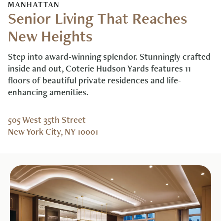
MANHATTAN
Senior Living That Reaches
New Heights
Step into award-winning splendor. Stunningly crafted
inside and out, Coterie Hudson Yards features 11
floors of beautiful private residences and life-
enhancing amenities.
505 West 35th Street
New York City, NY 10001