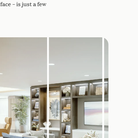
ace – is just a few
g in common areas and residences helps regulate slee