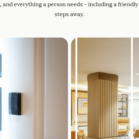
and everything a person needs – including a friendly f
steps away.
esidents to move around freely
Lutron® circadian lightin