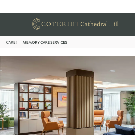
CARE
MEMORY CARE SERVICES