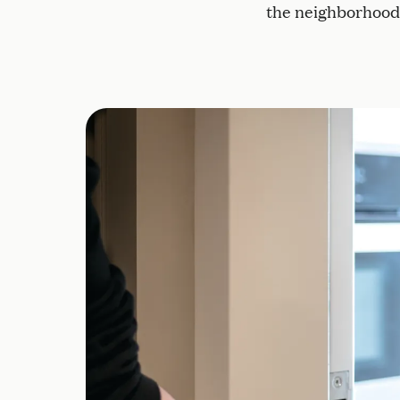
the neighborhood, 
Secure indoor and outdoor spaces allow r