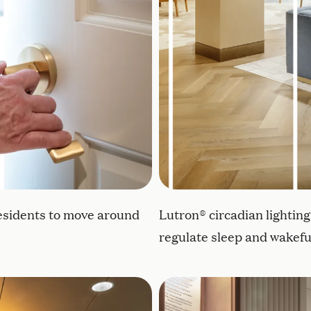
esidents to move around
Lutron® circadian lightin
regulate sleep and wakefu
le elements and soothing colors to promote greater we
Shadow boxes outside res