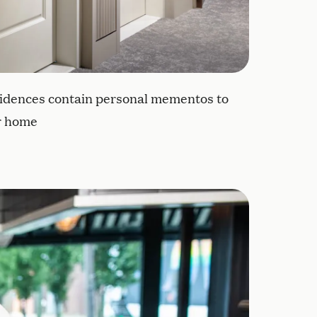
idences contain personal mementos to
ir home