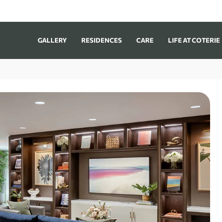
GALLERY
RESIDENCES
CARE
LIFE AT COTERIE