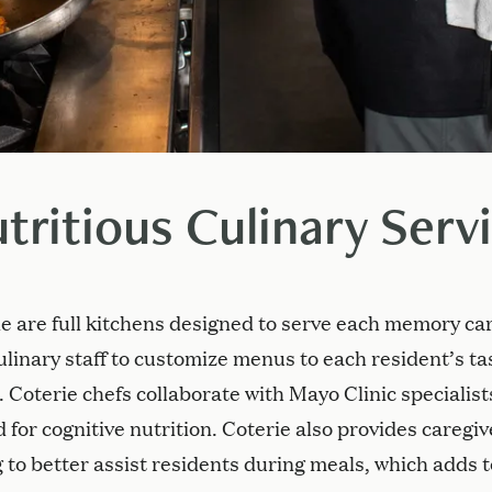
tritious Culinary Serv
e are full kitchens designed to serve each memory c
ulinary staff to customize menus to each resident’s t
. Coterie chefs collaborate with Mayo Clinic specialis
 for cognitive nutrition. Coterie also provides caregi
 to better assist residents during meals, which adds t