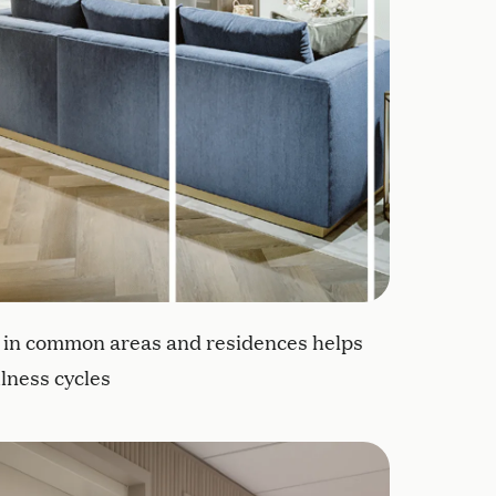
g in common areas and residences helps
lness cycles
ll-being
idences contain personal mementos to help residents