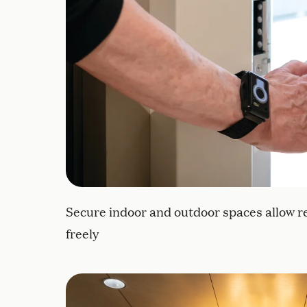
Secure indoor and outdoor spaces allow r
freely
Curated artwork collection features tacti