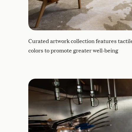
Curated artwork collection features tacti
colors to promote greater well-being