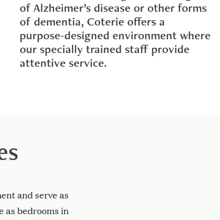
of Alzheimer’s disease or other forms
of dementia, Coterie offers a
purpose-designed environment where
our specially trained staff provide
attentive service.
es
ent and serve as
ve as bedrooms in