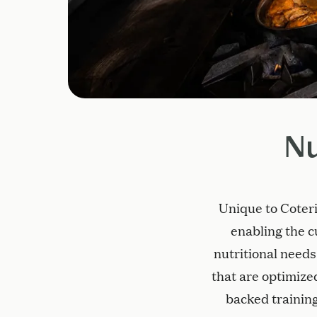
Nu
Unique to Coteri
enabling the c
nutritional needs
that are optimized
backed training