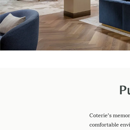
P
Coterie’s memor
comfortable envi