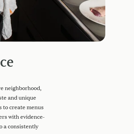
ice
are neighborhood,
aste and unique
ts to create menus
vers with evidence-
o a consistently