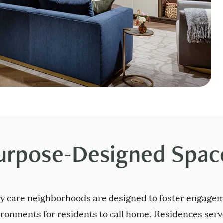
urpose-Designed Spac
y care neighborhoods are designed to foster engagem
ronments for residents to call home. Residences ser