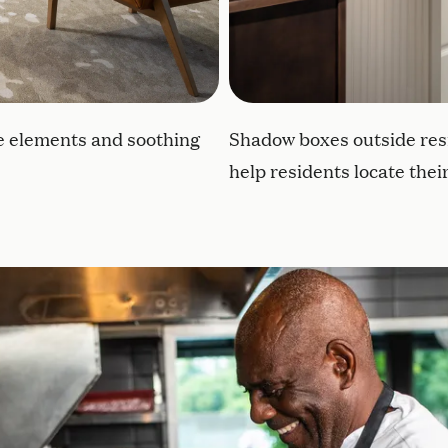
le elements and soothing
Shadow boxes outside res
help residents locate the