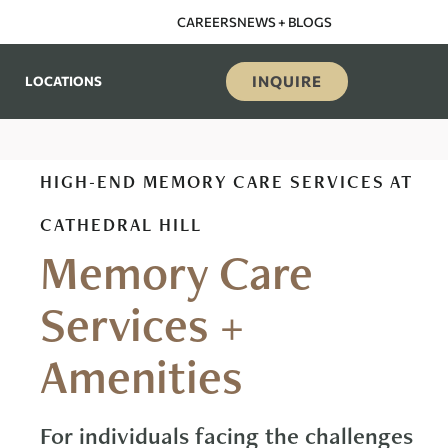
CAREERS
NEWS + BLOGS
INQUIRE
LOCATIONS
HIGH-END MEMORY CARE SERVICES AT
CATHEDRAL HILL
Memory Care
Services +
Amenities
For individuals facing the challenges