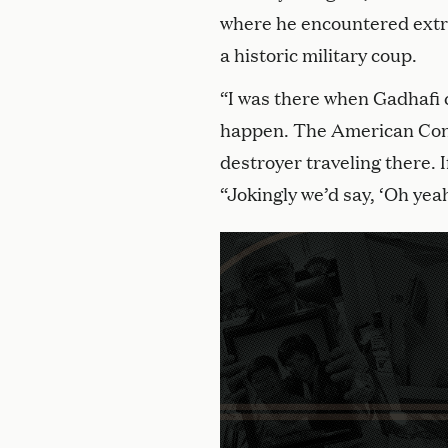
where he encountered extr
a historic military coup.
“I was there when Gadhafi 
happen. The American Consu
destroyer traveling there. I
“Jokingly we’d say, ‘Oh yeah