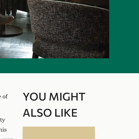
YOU MIGHT
 of
ALSO LIKE
ty
his