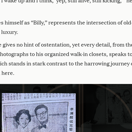
wake up and I think, ‘yep, still alive, still kicking,’” h
 himself as “Billy,” represents the intersection of old
 luxury.
ives no hint of ostentation, yet every detail, from th
hotographs to his organized walk-in closets, speaks to
hich stands in stark contrast to the harrowing journey 
 here.