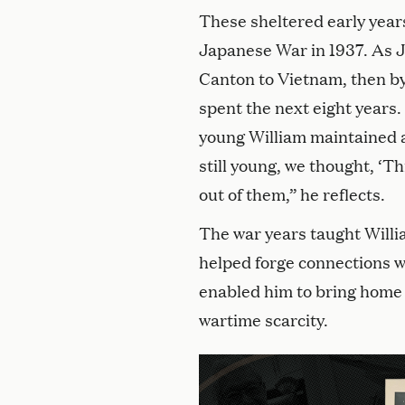
These sheltered early year
Japanese War in 1937. As Ja
Canton to Vietnam, then by
spent the next eight years
young William maintained a
still young, we thought, ‘Thi
out of them,” he reflects.
The war years taught William
helped forge connections w
enabled him to bring home p
wartime scarcity.