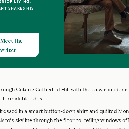
NIOR LIVING,
ENT SHARES HIS
Meet the
writer
through Coterie Cathedral Hill with the easy confidence
 formidable odds.
 dressed in a smart button-down shirt and quilted Mon
isco’s skyline through the floor-to-ceiling windows of 