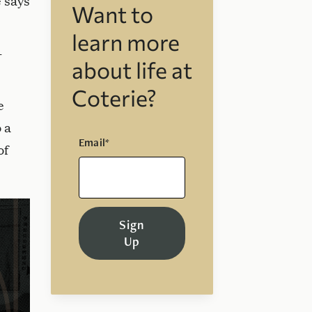
e says
Want to
learn more
-
about life at
Coterie?
e
 a
Email*
of
Sign
Up