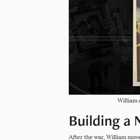
William 
Building a 
After the war, William mov