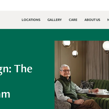
LOCATIONS
GALLERY
CARE
ABOUT US
gn: The
iam