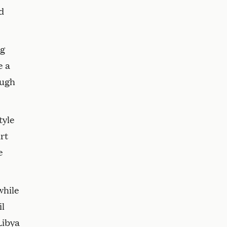
d
ng
e a
ough
tyle
rt
e
while
il
Libya