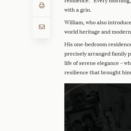
residence. “Every morning, I 
with a grin.
William, who also introduces
world heritage and modern
His one-bedroom residence g
precisely arranged family p
life of serene elegance – w
resilience that brought him