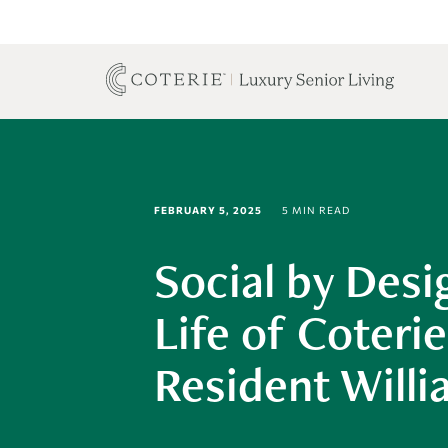
FEBRUARY 5, 2025
5 MIN READ
Social by Desi
Life of Coterie
Resident Will