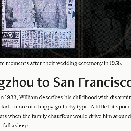
iam moments after their wedding ceremony in 1958.
zhou to San Francisc
n 1933, William describes his childhood with disarmi
 kid – more of a happy-go-lucky type. A little bit spoile
oons when the family chauffeur would drive him around
 fall asleep.