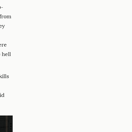
o-
 from
ey
ere
 hell
ills
id