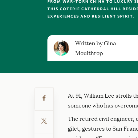
FROM WAR-TORN CHINA TO LUXURY SE
THIS COTERIE CATHEDRAL HILL RESID
EXPERIENCES AND RESILIENT SPIRIT.
Written by Gina
Moulthrop
At 91, William Lee strolls 
someone who has overcome
The retired civil engineer,
gilet, gestures to San Franc