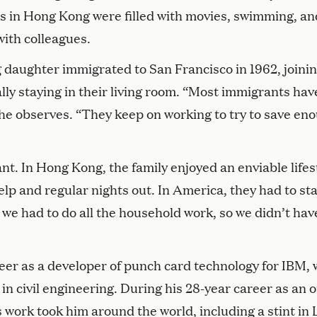
ives in Hong Kong were filled with movies, swimming, an
ith colleagues.
 daughter immigrated to San Francisco in 1962, joini
ally staying in their living room. “Most immigrants hav
 he observes. “They keep on working to try to save en
ant. In Hong Kong, the family enjoyed an enviable lifes
p and regular nights out. In America, they had to sta
we had to do all the household work, so we didn’t hav
eer as a developer of punch card technology for IBM, 
in civil engineering. During his 28-year career as an o
s work took him around the world, including a stint in 