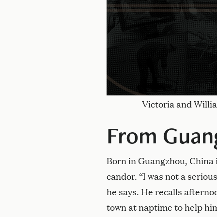
Victoria and Will
From Guang
Born in Guangzhou, China i
candor. “I was not a serious
he says. He recalls aftern
town at naptime to help him