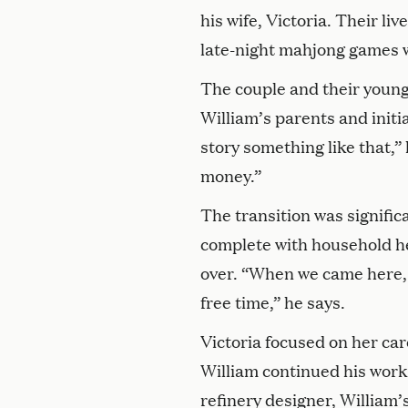
his wife, Victoria. Their l
late-night mahjong games w
The couple and their young
William’s parents and initi
story something like that,”
money.”
The transition was signific
complete with household hel
over. “When we came here, 
free time,” he says.
Victoria focused on her car
William continued his work 
refinery designer, William’