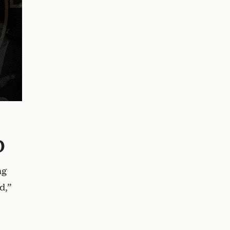
o
ng
d,”