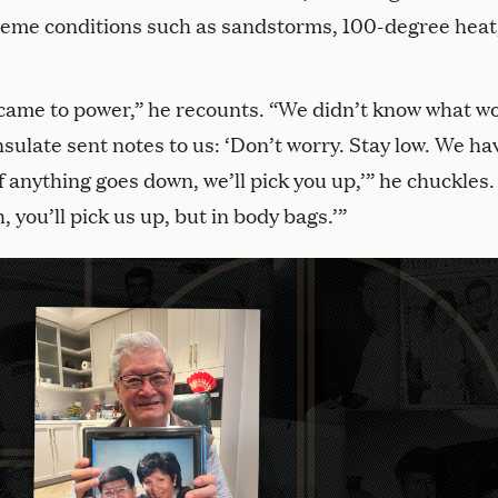
eme conditions such as sandstorms, 100-degree heat
came to power,” he recounts. “We didn’t know what w
late sent notes to us: ‘Don’t worry. Stay low. We ha
f anything goes down, we’ll pick you up,’” he chuckles.
, you’ll pick us up, but in body bags.’”