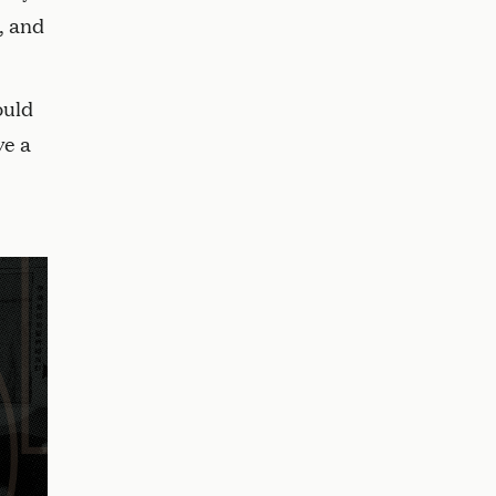
, and
ould
ve a