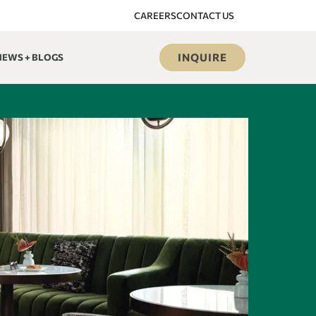
CAREERS
CONTACT US
INQUIRE
NEWS + BLOGS