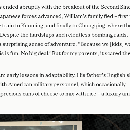
s ended abruptly with the breakout of the Second Sin
panese forces advanced, William’s family fled – first
 train to Kunming, and finally to Chongqing, where th
. Despite the hardships and relentless bombing raids,
 surprising sense of adventure. “Because we [kids] w
s is fun. No big deal.’ But for my parents, it scared the
 early lessons in adaptability. His father’s English sk
ith American military personnel, which occasionally
recious cans of cheese to mix with rice – a luxury am