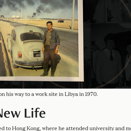
on his way to a work site in Libya in 1970.
New Life
ed to Hong Kong, where he attended university and m